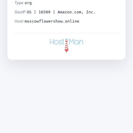
Type
org
GeoIP
US | 16509 | Amazon.com, Inc.
Host
moscowflowershow.online