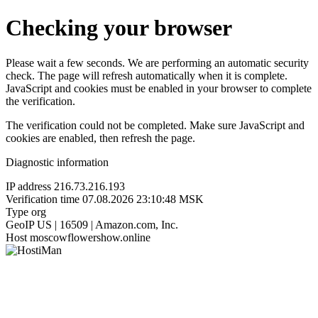
Checking your browser
Please wait a few seconds. We are performing an automatic security
check. The page will refresh automatically when it is complete.
JavaScript and cookies must be enabled in your browser to complete
the verification.
The verification could not be completed. Make sure JavaScript and
cookies are enabled, then refresh the page.
Diagnostic information
IP address
216.73.216.193
Verification time
07.08.2026 23:10:48 MSK
Type
org
GeoIP
US | 16509 | Amazon.com, Inc.
Host
moscowflowershow.online