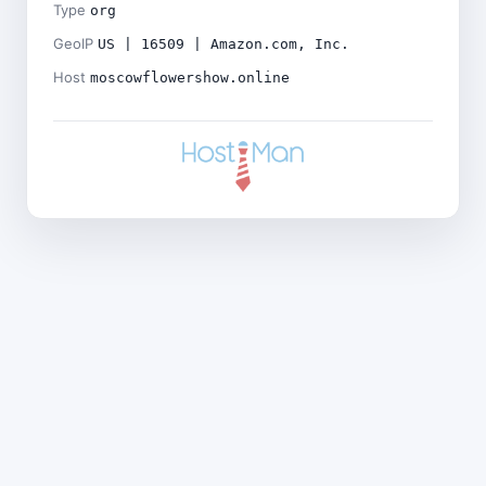
Type
org
GeoIP
US | 16509 | Amazon.com, Inc.
Host
moscowflowershow.online